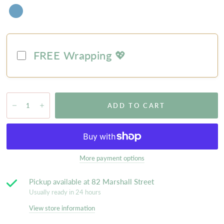
FREE Wrapping 💖
ADD TO CART
More payment options
Pickup available at
82 Marshall Street
Usually ready in 24 hours
View store information