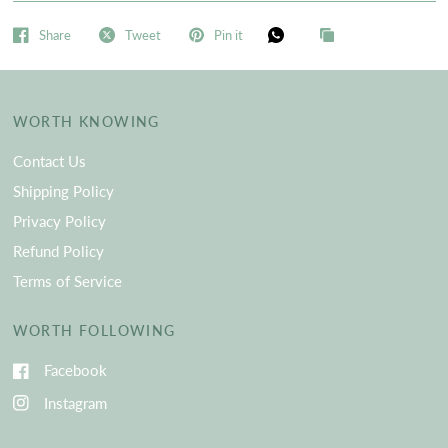
Share
Tweet
Pin it
WORTH KNOWING
Contact Us
Shipping Policy
Privacy Policy
Refund Policy
Terms of Service
WORTH FOLLOWING
Facebook
Instagram