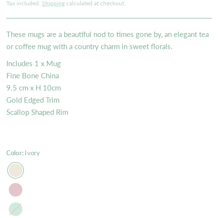
Tax included.
Shipping
calculated at checkout.
These mugs are a beautiful nod to times gone by, an elegant tea
or coffee mug with a country charm in sweet florals.
Includes 1 x Mug
Fine Bone China
9.5 cm x H 10cm
Gold Edged Trim
Scallop Shaped Rim
Color:
Ivory
Mint