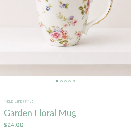
MELD LIFESTYLE
Garden Floral Mug
$24.00