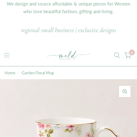
We design and source affordable & unique pieces for Women
who love beautiful fashion, gifting and living.
regional small business | exclusive designs
0
Home
/
Garden Floral Mug