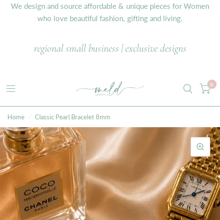
We design and source affordable & unique pieces for Women
who love beautiful fashion, gifting and living.
regional small business | exclusive designs
0
Home
/
Classic Pearl Bracelet 8mm