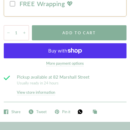
FREE Wrapping 💖
ADD TO CART
More payment options
Pickup available at
82 Marshall Street
Usually ready in 24 hours
View store information
Share
Tweet
Pin it