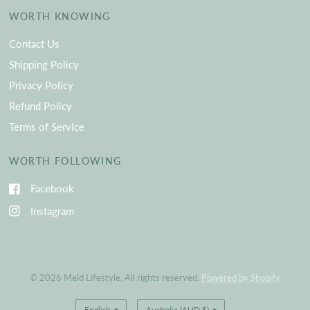
WORTH KNOWING
Contact Us
Shipping Policy
Privacy Policy
Refund Policy
Terms of Service
WORTH FOLLOWING
Facebook
Instagram
© 2026 Meld Lifestyle, All rights reserved.
Powered by Shopify
Update
Update