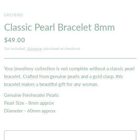
GREYBIRD
Classic Pearl Bracelet 8mm
$49.00
Tax included.
Shipping
calculated at checkout.
Your jewellery collection is not complete without a classic pearl
bracelet. Crafted from genuine pearls and a gold clasp, this
bracelet makes a beautiful gift for any woman.
Genuine Freshwater Pearls
Pearl Size - 8mm approx
Diameter - 60mm approx