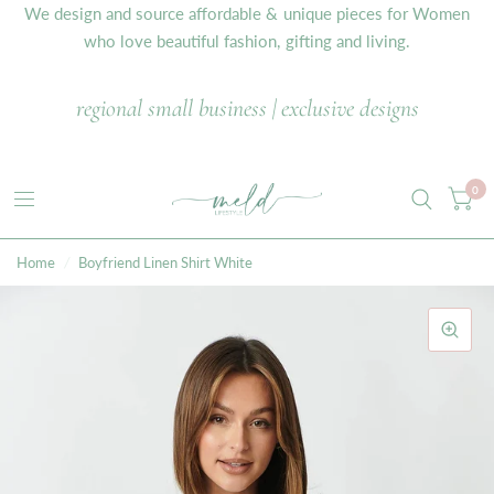
We design and source affordable & unique pieces for Women
who love beautiful fashion, gifting and living.
regional small business | exclusive designs
0
Home
/
Boyfriend Linen Shirt White