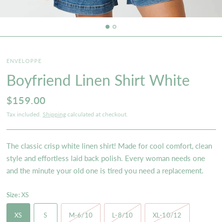
ENVELOPPE
Boyfriend Linen Shirt White
$159.00
Tax included.
Shipping
calculated at checkout.
The classic crisp white linen shirt! Made for cool comfort, clean
style and effortless laid back polish. Every woman needs one
and the minute your old one is tired you need a replacement.
Size:
XS
XS
S
M-6/10
L-8/10
XL-10/12