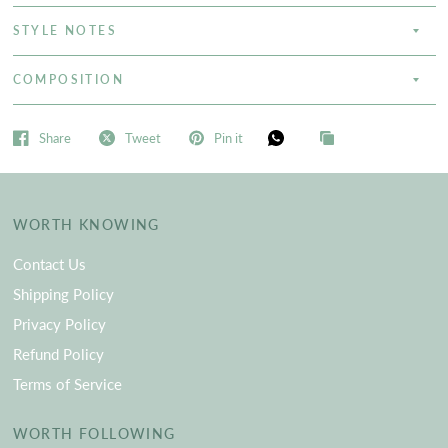
STYLE NOTES
COMPOSITION
Share
Tweet
Pin it
WORTH KNOWING
Contact Us
Shipping Policy
Privacy Policy
Refund Policy
Terms of Service
WORTH FOLLOWING