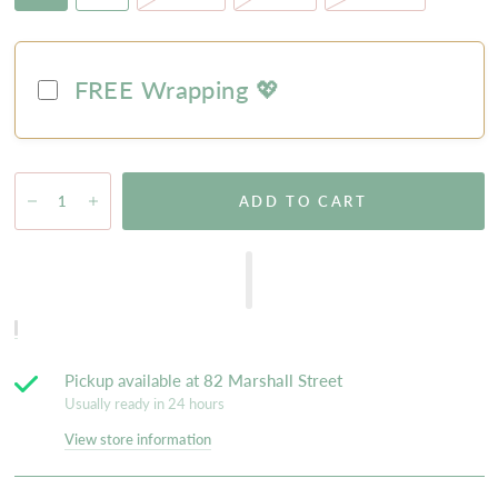
FREE Wrapping 💖
ADD TO CART
Pickup available at
82 Marshall Street
Usually ready in 24 hours
View store information