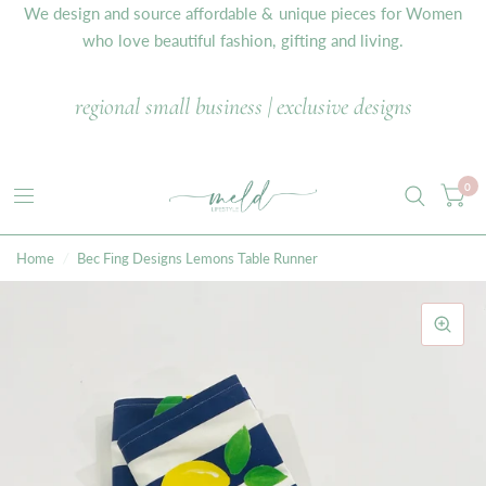
We design and source affordable & unique pieces for Women
who love beautiful fashion, gifting and living.
regional small business | exclusive designs
0
Home
/
Bec Fing Designs Lemons Table Runner