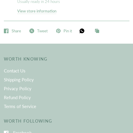
Usually ready in 24 hours
View store information
Share
Tweet
Pin it
WORTH KNOWING
Contact Us
Shipping Policy
Privacy Policy
Refund Policy
Terms of Service
WORTH FOLLOWING
Facebook