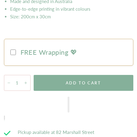
Made and designed in Australia
Edge-to-edge printing in vibrant colours
Size: 200cm x 30cm
FREE Wrapping 💖
ADD TO CART
Pickup available at
82 Marshall Street