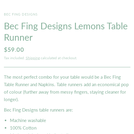
BEC FING DESIGNS
Bec Fing Designs Lemons Table
Runner
$59.00
Tax included.
Shipping
calculated at checkout.
The most perfect combo for your table would be a Bec Fing
Table Runner and Napkins. Table runners add an economical pop
of colour (further away from messy fingers, staying cleaner for
longer).
B
ec Fing Designs table runners are:
Machine washable
100% Cotton