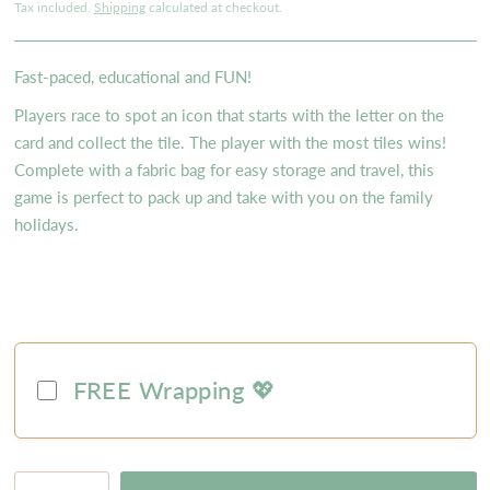
Tax included.
Shipping
calculated at checkout.
Fast-paced, educational and FUN!
Players race to spot an icon that starts with the letter on the
card and collect the tile. The player with the most tiles wins!
Complete with a fabric bag for easy storage and travel, this
game is perfect to pack up and take with you on the family
holidays.
FREE Wrapping 💖