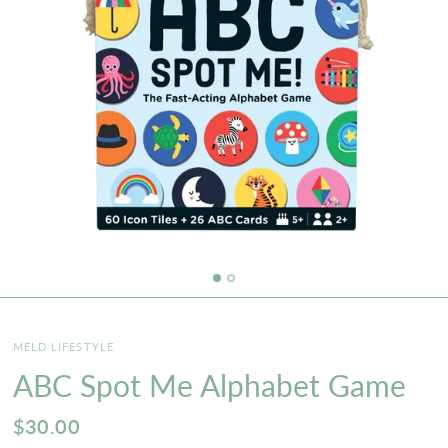
MELD LIFESTYLE
ABC Spot Me Alphabet Game
$30.00