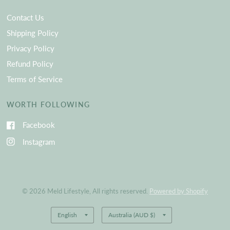
Contact Us
Shipping Policy
Privacy Policy
Refund Policy
Terms of Service
WORTH FOLLOWING
Facebook
Instagram
© 2026 Meld Lifestyle, All rights reserved.
Powered by Shopify
Update
Update
country/region
country/region