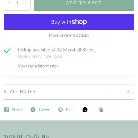
ADD TO CART
More payment options
Pickup available at
82 Marshall Street
Usually ready in 24 hours
View store information
STYLE NOTES
Share
Tweet
Pin it
WORTH KNOWING