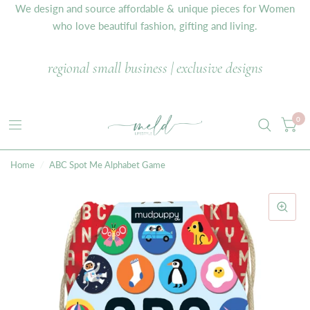
We design and source affordable & unique pieces for Women
who love beautiful fashion, gifting and living.
regional small business | exclusive designs
0
Home
/
ABC Spot Me Alphabet Game