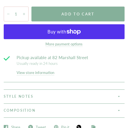
ADD TO CART
More payment options
Pickup available at
82 Marshall Street
Usually ready in 24 hours
View store information
STYLE NOTES
COMPOSITION
Share
Tweet
Pin it