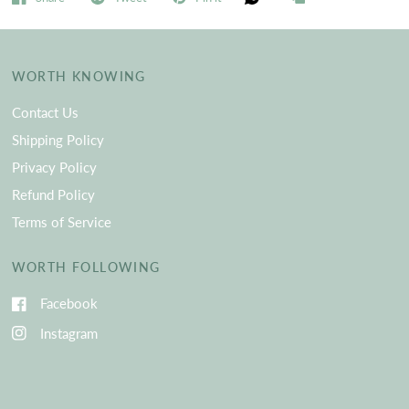
WORTH KNOWING
Contact Us
Shipping Policy
Privacy Policy
Refund Policy
Terms of Service
WORTH FOLLOWING
Facebook
Instagram