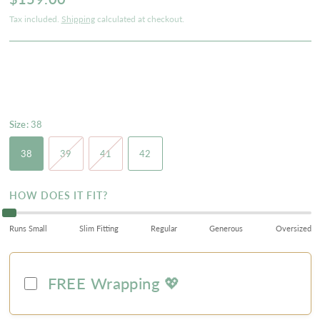
Tax included.
Shipping
calculated at checkout.
Size:
38
38
39
41
42
HOW DOES IT FIT?
Runs Small
Slim Fitting
Regular
Generous
Oversized
FREE Wrapping 💖