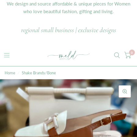
We design and source affordable & unique pieces for Women
who love beautiful fashion, gifting and living.
regional small business | exclusive designs
0
Home
/
Shake Brandy/Bone