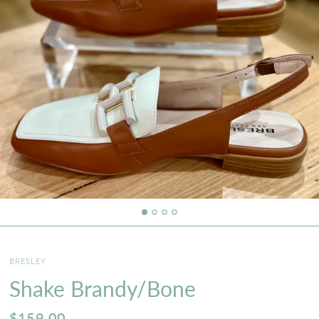
BRESLEY
Shake Brandy/Bone
$159.00