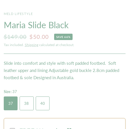
MELD LIFESTYLE
Maria Slide Black
$149.00
$50.00
SAVE 66%
Tax included.
Shipping
calculated at checkout.
Slide into comfort and style with soft padded footbed. Soft
leather upper and lining Adjustable gold buckle 2.8cm padded
footbed & sole Designed in Australia.
Size:
37
37
38
40