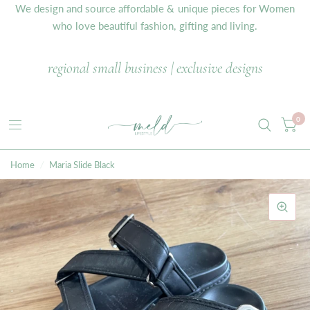
We design and source affordable & unique pieces for Women
who love beautiful fashion, gifting and living.
regional small business | exclusive designs
0
Home
/
Maria Slide Black