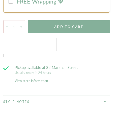
FREE Wrapping 💖
ADD TO CART
Pickup available at
82 Marshall Street
Usually ready in 24 hours
View store information
STYLE NOTES