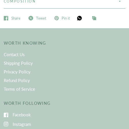
COMPOSITION
Share
Tweet
Pin it
WORTH KNOWING
Contact Us
Shipping Policy
Privacy Policy
Refund Policy
Terms of Service
WORTH FOLLOWING
Facebook
Instagram