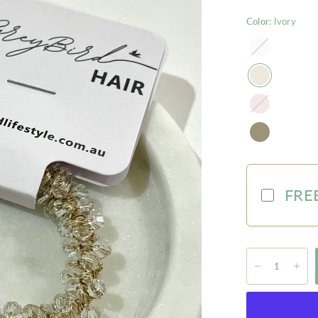
Color:
Ivory
Pearl
Blush
FREE