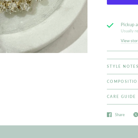
Pickup a
Usually r
View stor
STYLE NOTE
COMPOSITI
CARE GUIDE
Share