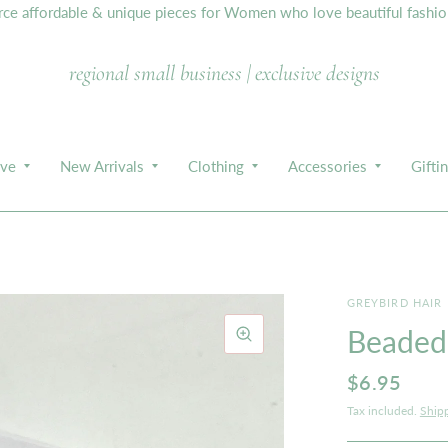
e affordable & unique pieces for Women who love beautiful fashion,
regional small business | exclusive designs
ive
New Arrivals
Clothing
Accessories
Gifti
GREYBIRD HAIR
Beaded 
$6.95
Tax included.
Ship