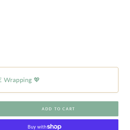
 Wrapping 💖
ADD TO CART