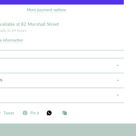
More payment options
vailable at
82 Marshall Street
eady in 24 hours
e information
S
ON
Tweet
Pin it