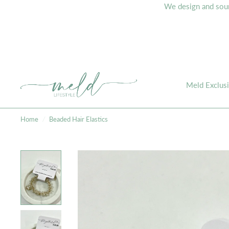
We design and sourc
Meld Exclus
Home
/
Beaded Hair Elastics