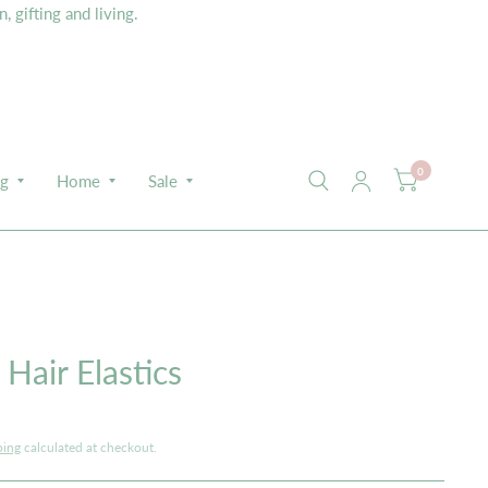
 gifting and living.
0
ng
Home
Sale
Hair Elastics
ping
calculated at checkout.